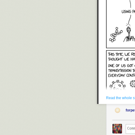
Read the whole s
forp