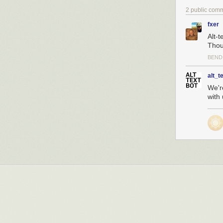
2 public com
fxer
Alt-
Thoug
BEND
alt_t
We'r
with 