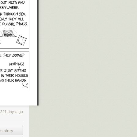
2321 days ago
s story