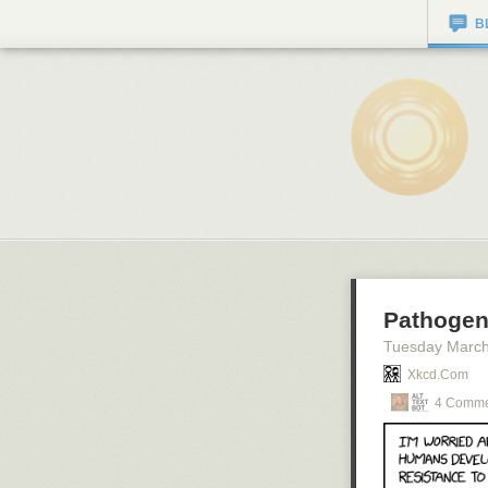
B
Pathogen
Tuesday March
Xkcd.com
4 Comme