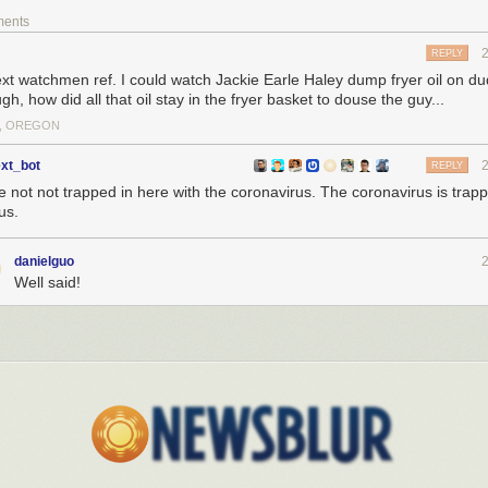
ments
REPLY
text watchmen ref. I could watch Jackie Earle Haley dump fryer oil on du
h, how did all that oil stay in the fryer basket to douse the guy...
, OREGON
ext_bot
REPLY
e not not trapped in here with the coronavirus. The coronavirus is trap
us.
danielguo
Well said!