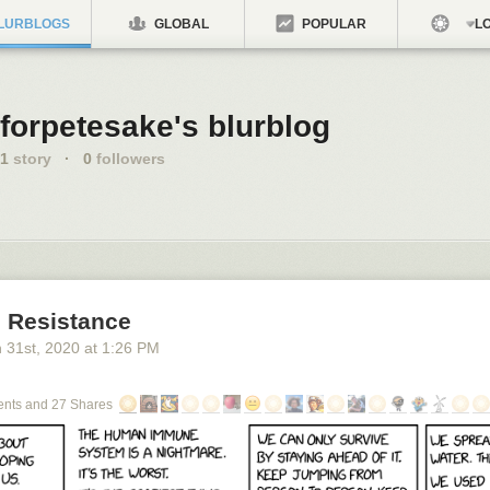
LURBLOGS
GLOBAL
POPULAR
LO
forpetesake's blurblog
1
story
·
0
followers
 Resistance
 31
st
, 2020
at
1:26 PM
nts and 27 Shares