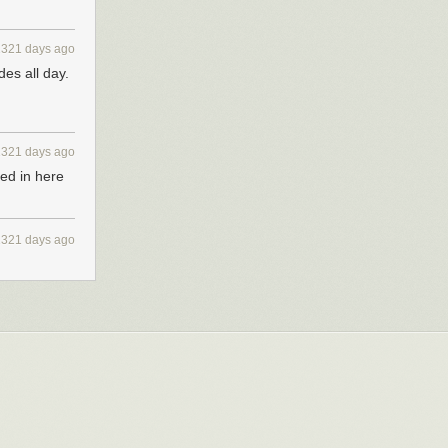
2321 days ago
des all day.
2321 days ago
ped in here
2321 days ago