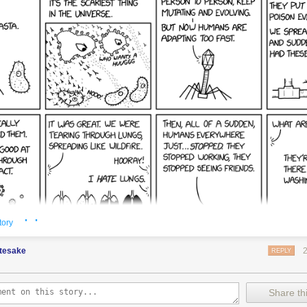
· ·
tory
etesake
REPLY
Share thi